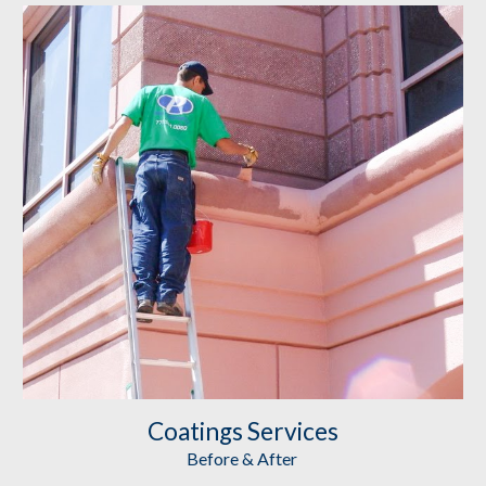
Coatings
 Services
Before & After 