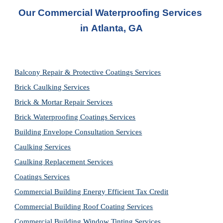
Our Commercial Waterproofing Services 
in 
Atlanta, GA
Balcony Repair & Protective Coatings Services
Brick Caulking Services
Brick & Mortar Repair Services
Brick Waterproofing Coatings Services
Building Envelope Consultation Services
Caulking Services
Caulking Replacement Services
Coatings Services
Commercial Building Energy Efficient Tax Credit
Commercial Building Roof Coating Services
Commercial Building Window Tinting Services