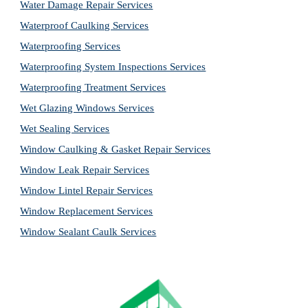
Water Damage Repair Services
Waterproof Caulking Services
Waterproofing Services
Waterproofing System Inspections Services
Waterproofing Treatment Services
Wet Glazing Windows Services
Wet Sealing Services
Window Caulking & Gasket Repair Services
Window Leak Repair Services
Window Lintel Repair Services
Window Replacement Services
Window Sealant Caulk Services