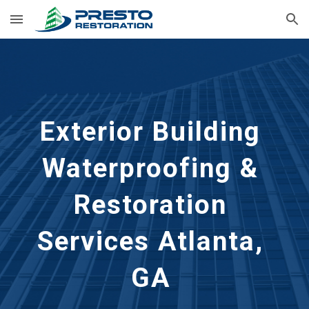
Skip to main content
Skip to navigation
Exterior Building 
Waterproofing & 
Restoration 
Services
Atlanta, 
GA 