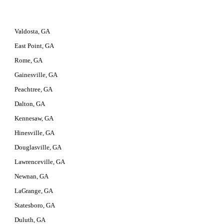
Valdosta, GA
East Point, GA
Rome, GA
Gainesville, GA
Peachtree, GA
Dalton, GA
Kennesaw, GA
Hinesville, GA
Douglasville, GA
Lawrenceville, GA
Newnan, GA
LaGrange, GA
Statesboro, GA
Duluth, GA