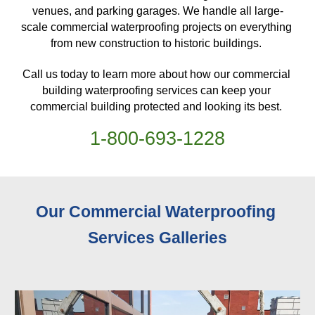
venues, and parking garages. We handle all large-
scale commercial waterproofing projects on everything 
from new construction to historic buildings. 
Call us today to learn more about how our commercial 
building waterproofing services can keep your 
commercial building protected and looking its best. 
1-
800
-
693-1228
Our Commercial Waterproofing 
Services 
Galleries