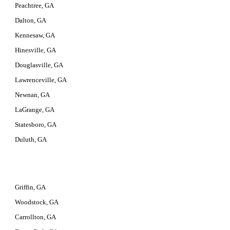
Peachtree, GA
Dalton, GA
Kennesaw, GA
Hinesville, GA
Douglasville, GA
Lawrenceville, GA
Newnan, GA
LaGrange, GA
Statesboro, GA
Duluth, GA
Griffin, GA
Woodstock, GA
Carrollton, GA