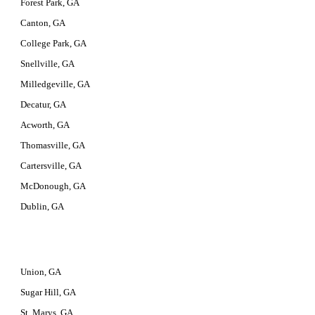
Forest Park, GA
Canton, GA
College Park, GA
Snellville, GA
Milledgeville, GA
Decatur, GA
Acworth, GA
Thomasville, GA
Cartersville, GA
McDonough, GA
Dublin, GA
Union, GA
Sugar Hill, GA
St. Marys, GA