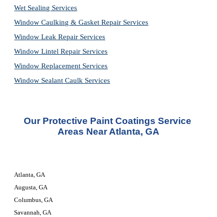
Wet Sealing Services
Window Caulking & Gasket Repair Services
Window Leak Repair Services
Window Lintel Repair Services
Window Replacement Services
Window Sealant Caulk Services
Our Protective Paint Coatings Service 
Areas Near Atlanta, GA
Atlanta, GA
Augusta, GA
Columbus, GA
Savannah, GA