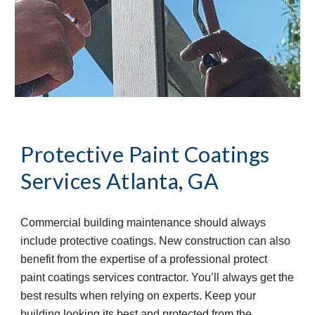
Protective Paint Coatings 
Services
Atlanta, GA
Commercial building maintenance should always 
include protective coatings. New construction can also 
benefit from the expertise of a professional protect 
paint coatings services contractor. You’ll always get the 
best results when relying on experts. Keep your 
building looking its best and protected from the 