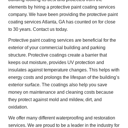
elements by hiring a protective paint coating services 
company. We have been providing the protective paint 
coating services Atlanta, GA has counted on for close 
to 30 years. Contact us today.
Protective paint coating services are beneficial for the 
exterior of your commercial building and parking 
structure. Protective coatings create a barrier that 
keeps out moisture, provides UV protection and 
insulates against temperature changes. This helps with 
energy costs and prolongs the lifespan of the building’s 
exterior surface. The coatings also help you save 
money on maintenance and cleaning costs because 
they protect against mold and mildew, dirt, and 
oxidation.
We offer many different waterproofing and restoration 
services. We are proud to be a leader in the industry for 