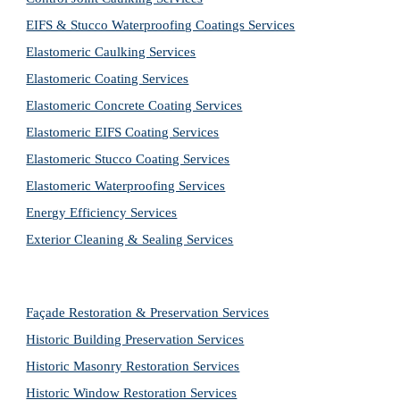
EIFS & Stucco Waterproofing Coatings Services
Elastomeric Caulking Services
Elastomeric Coating Services
Elastomeric Concrete Coating Services
Elastomeric EIFS Coating Services
Elastomeric Stucco Coating Services
Elastomeric Waterproofing Services
Energy Efficiency Services
Exterior Cleaning & Sealing Services
Façade Restoration & Preservation Services
Historic Building Preservation Services
Historic Masonry Restoration Services
Historic Window Restoration Services