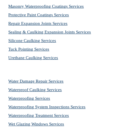
Masonry Waterproofing Coatings Services
Protective Paint Coatings Services
Repair Expansion Joints Services
Sealing & Caulking Expansion Joints Services
Silicone Caulking Services
Tuck Pointing Services
Urethane Caulking Services
Water Damage Repair Services
Waterproof Caulking Services
Waterproofing Services
Waterproofing System Inspections Services
Waterproofing Treatment Services
Wet Glazing Windows Services