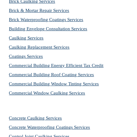
Brick Caulking Services
Brick & Mortar Repair Services
Brick Waterproofing Coatings Services
Building Envelope Consultation Services
Caulking Services
Caulking Replacement Services
Coatings Services
Commercial Building Energy Efficient Tax Credit
Commercial Building Roof Coating Services
Commercial Building Window Tinting Services
Commercial Window Caulking Services
Concrete Caulking Services
Concrete Waterproofing Coatings Services
Control Joint Caulking Services