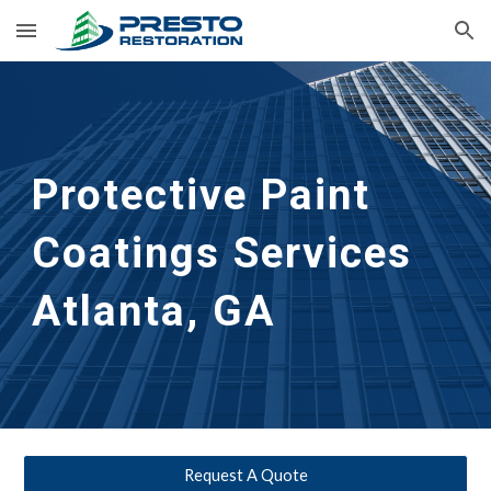
Skip to main content
Skip to navigation
Protective Paint 
Coatings Services
Atlanta, GA
Request A Quote