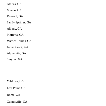
Athens, GA
Macon, GA
Roswell, GA
Sandy Springs, GA
Albany, GA
Marietta, GA
Warner Robins, GA
Johns Creek, GA
Alpharetta, GA
Smyrna, GA
Valdosta, GA
East Point, GA
Rome, GA
Gainesville, GA