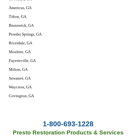
Americus, GA
Tifton, GA
Brunswick, GA
Powder Springs, GA
Riverdale, GA
Moultrie, GA
Fayetteville, GA
Milton, GA
Suwanee, GA
Waycross, GA
Covington, GA
1-800-693-1228
Presto Restoration Products & Services