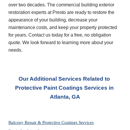
over two decades. The commercial building exterior 
restoration experts at Presto are ready to restore the 
appearance of your building, decrease your 
maintenance costs, and keep your property protected 
for years. Contact us today for a free, no obligation 
quote. We look forward to learning more about your 
needs.
Our Additional Services Related to 
Protective Paint Coatings Services in 
Atlanta, GA
Balcony Repair & Protective Coatings Services