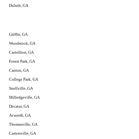
Duluth, GA
Griffin, GA
Woodstock, GA
Carrollton, GA
Forest Park, GA
Canton, GA
College Park, GA
Snellville, GA
Milledgeville, GA
Decatur, GA
Acworth, GA
Thomasville, GA
Cartersville, GA