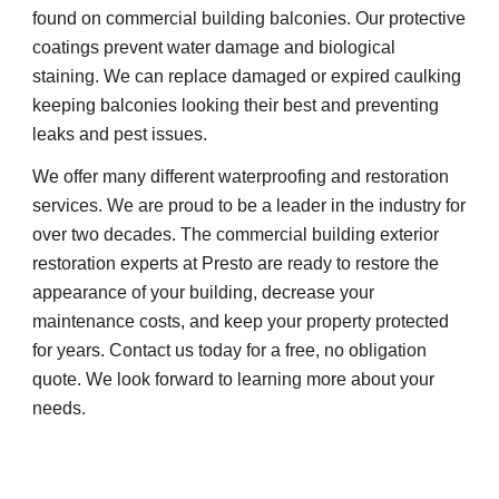
found on commercial building balconies. Our protective 
coatings prevent water damage and biological 
staining. We can replace damaged or expired caulking 
keeping balconies looking their best and preventing 
leaks and pest issues.
We offer many different waterproofing and restoration 
services. We are proud to be a leader in the industry for 
over two decades. The commercial building exterior 
restoration experts at Presto are ready to restore the 
appearance of your building, decrease your 
maintenance costs, and keep your property protected 
for years. Contact us today for a free, no obligation 
quote. We look forward to learning more about your 
needs.