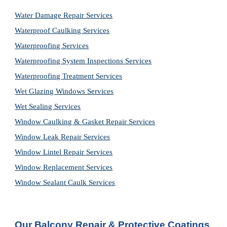
Water Damage Repair Services
Waterproof Caulking Services
Waterproofing Services
Waterproofing System Inspections Services
Waterproofing Treatment Services
Wet Glazing Windows Services
Wet Sealing Services
Window Caulking & Gasket Repair Services
Window Leak Repair Services
Window Lintel Repair Services
Window Replacement Services
Window Sealant Caulk Services
Our Balcony Repair & Protective Coatings 