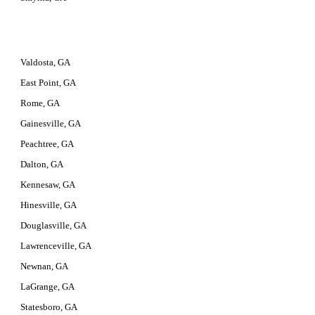
Valdosta, GA
East Point, GA
Rome, GA
Gainesville, GA
Peachtree, GA
Dalton, GA
Kennesaw, GA
Hinesville, GA
Douglasville, GA
Lawrenceville, GA
Newnan, GA
LaGrange, GA
Statesboro, GA