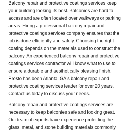
Balcony repair and protective coatings services keep 
your building looking its best. Balconies are hard to 
access and are often located over walkways or parking 
areas. Hiring a professional balcony repair and 
protective coatings services company ensures that the 
job is done efficiently and safely. Choosing the right 
coating depends on the materials used to construct the 
balcony. An experienced balcony repair and protective 
coatings services contractor will know what to use to 
ensure a durable and aesthetically pleasing finish. 
Presto has been Atlanta, GA's balcony repair and 
protective coating services leader for over 20 years. 
Contact us today to discuss your needs.
Balcony repair and protective coatings services are 
necessary to keep balconies safe and looking great. 
Our team of experts have experience protecting the 
glass, metal, and stone building materials commonly 