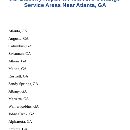
Service Areas Near Atlanta, GA
Atlanta, GA
Augusta, GA
Columbus, GA
Savannah, GA
Athens, GA
Macon, GA
Roswell, GA
Sandy Springs, GA
Albany, GA
Marietta, GA
Warner Robins, GA
Johns Creek, GA
Alpharetta, GA
Smyrna, GA