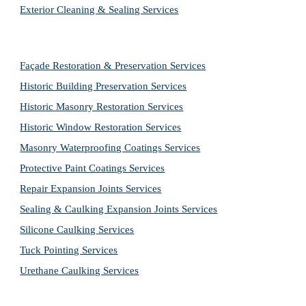
Exterior Cleaning & Sealing Services
Façade Restoration & Preservation Services
Historic Building Preservation Services
Historic Masonry Restoration Services
Historic Window Restoration Services
Masonry Waterproofing Coatings Services
Protective Paint Coatings Services
Repair Expansion Joints Services
Sealing & Caulking Expansion Joints Services
Silicone Caulking Services
Tuck Pointing Services
Urethane Caulking Services