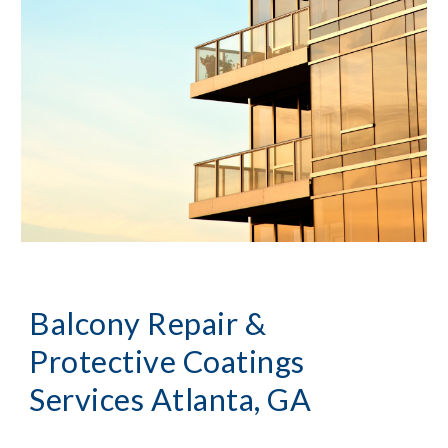
Balcony Repair & 
Protective Coatings 
Services
Atlanta, GA