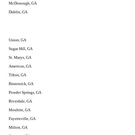
McDonough, GA
Dublin, GA
Union, GA
Sugar Hill, GA
St. Marys, GA
Americus, GA
Tifton, GA
Brunswick, GA
Powder Springs, GA
Riverdale, GA
Moultrie, GA
Fayetteville, GA
Milton, GA