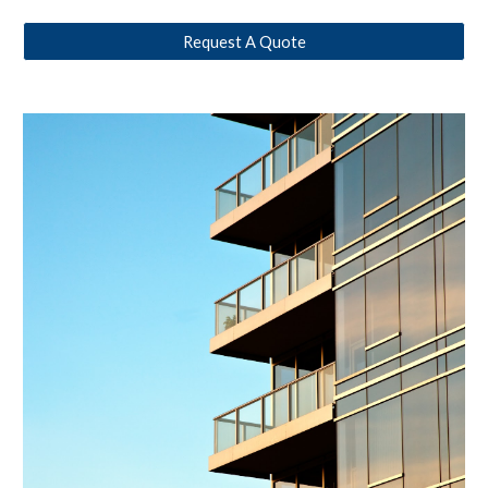
Request A Quote