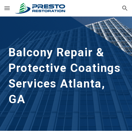
Skip to main content
Skip to navigation
Balcony Repair & 
Protective Coatings 
Services
Atlanta, 
GA