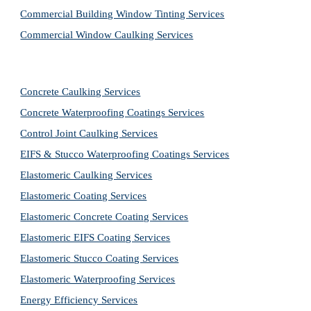
Commercial Building Window Tinting Services
Commercial Window Caulking Services
Concrete Caulking Services
Concrete Waterproofing Coatings Services
Control Joint Caulking Services
EIFS & Stucco Waterproofing Coatings Services
Elastomeric Caulking Services
Elastomeric Coating Services
Elastomeric Concrete Coating Services
Elastomeric EIFS Coating Services
Elastomeric Stucco Coating Services
Elastomeric Waterproofing Services
Energy Efficiency Services