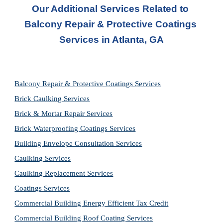
Our Additional Services Related to 
Balcony Repair & Protective Coatings 
Services in Atlanta, GA
Balcony Repair & Protective Coatings Services
Brick Caulking Services
Brick & Mortar Repair Services
Brick Waterproofing Coatings Services
Building Envelope Consultation Services
Caulking Services
Caulking Replacement Services
Coatings Services
Commercial Building Energy Efficient Tax Credit
Commercial Building Roof Coating Services