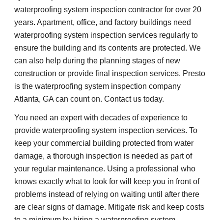
waterproofing system inspection contractor for over 20 
years. Apartment, office, and factory buildings need 
waterproofing system inspection services regularly to 
ensure the building and its contents are protected. We 
can also help during the planning stages of new 
construction or provide final inspection services. Presto 
is the waterproofing system inspection company 
Atlanta, GA can count on. Contact us today.
You need an expert with decades of experience to 
provide waterproofing system inspection services. To 
keep your commercial building protected from water 
damage, a thorough inspection is needed as part of 
your regular maintenance. Using a professional who 
knows exactly what to look for will keep you in front of 
problems instead of relying on waiting until after there 
are clear signs of damage. Mitigate risk and keep costs 
to a minimum by hiring a waterproofing system 