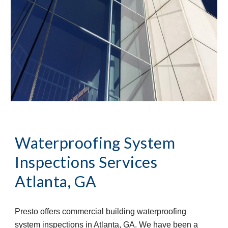
Waterproofing System 
Inspections Services
Atlanta, GA
Presto offers commercial building waterproofing 
system inspections in Atlanta, GA. We have been a 