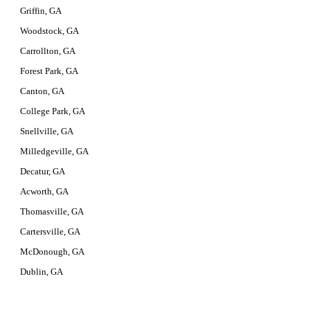
Griffin, GA
Woodstock, GA
Carrollton, GA
Forest Park, GA
Canton, GA
College Park, GA
Snellville, GA
Milledgeville, GA
Decatur, GA
Acworth, GA
Thomasville, GA
Cartersville, GA
McDonough, GA
Dublin, GA