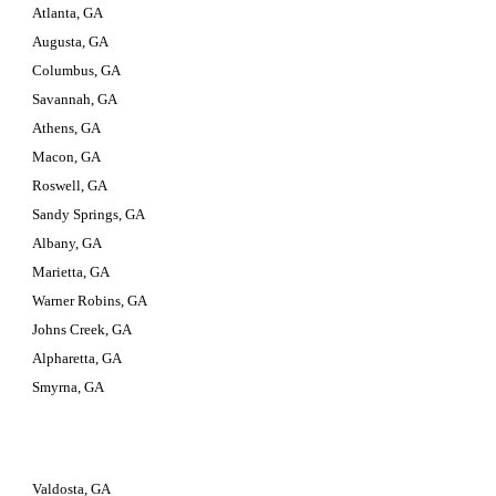
Atlanta, GA
Augusta, GA
Columbus, GA
Savannah, GA
Athens, GA
Macon, GA
Roswell, GA
Sandy Springs, GA
Albany, GA
Marietta, GA
Warner Robins, GA
Johns Creek, GA
Alpharetta, GA
Smyrna, GA
Valdosta, GA