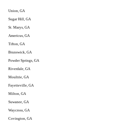
Union, GA
Sugar Hill, GA
St. Marys, GA
Americus, GA
Tifton, GA
Brunswick, GA
Powder Springs, GA
Riverdale, GA
Moultrie, GA
Fayetteville, GA
Milton, GA
Suwanee, GA
Waycross, GA
Covington, GA