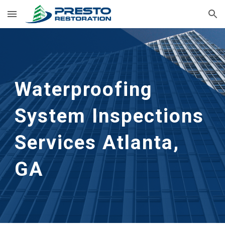
Skip to main content
Skip to navigation
Waterproofing 
System Inspections 
Services
Atlanta, 
GA