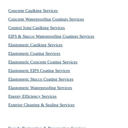
Concrete Caulking Services
Concrete Waterproofing Coatings Services
Control Joint Caulking Services
EIFS & Stucco Waterproofing Coatings Services
Elastomeric Caulking Services
Elastomeric Coating Services
Elastomeric Concrete Coating Services
Elastomeric EIFS Coating Services
Elastomeric Stucco Coating Services
Elastomeric Waterproofing Services
Energy Efficiency Services
Exterior Cleaning & Sealing Services