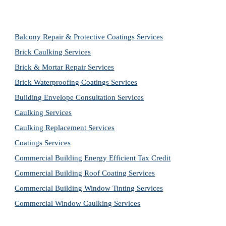
Balcony Repair & Protective Coatings Services
Brick Caulking Services
Brick & Mortar Repair Services
Brick Waterproofing Coatings Services
Building Envelope Consultation Services
Caulking Services
Caulking Replacement Services
Coatings Services
Commercial Building Energy Efficient Tax Credit
Commercial Building Roof Coating Services
Commercial Building Window Tinting Services
Commercial Window Caulking Services