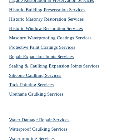
Façade Restoration & Preservation Services
Historic Building Preservation Services
Historic Masonry Restoration Services
Historic Window Restoration Services
Masonry Waterproofing Coatings Services
Protective Paint Coatings Services
Repair Expansion Joints Services
Sealing & Caulking Expansion Joints Services
Silicone Caulking Services
Tuck Pointing Services
Urethane Caulking Services
Water Damage Repair Services
Waterproof Caulking Services
Waterproofing Services