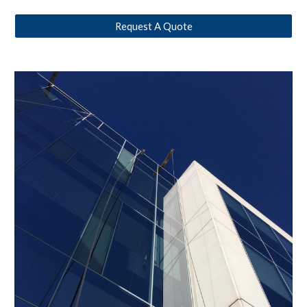
Request A Quote