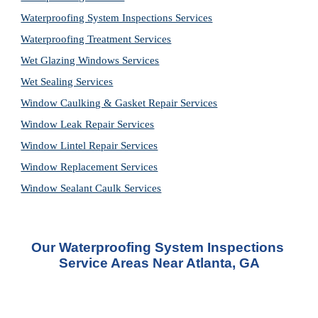
Waterproofing System Inspections Services
Waterproofing Treatment Services
Wet Glazing Windows Services
Wet Sealing Services
Window Caulking & Gasket Repair Services
Window Leak Repair Services
Window Lintel Repair Services
Window Replacement Services
Window Sealant Caulk Services
Our Waterproofing System Inspections 
Service Areas Near Atlanta, GA