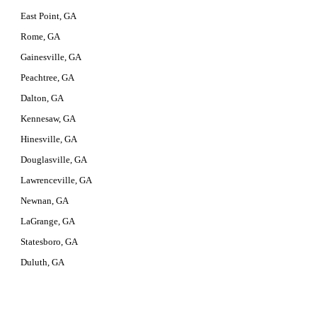
East Point, GA
Rome, GA
Gainesville, GA
Peachtree, GA
Dalton, GA
Kennesaw, GA
Hinesville, GA
Douglasville, GA
Lawrenceville, GA
Newnan, GA
LaGrange, GA
Statesboro, GA
Duluth, GA