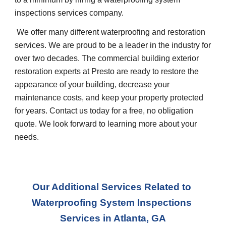
inspections services company.
 We offer many different waterproofing and restoration 
services. We are proud to be a leader in the industry for 
over two decades. The commercial building exterior 
restoration experts at Presto are ready to restore the 
appearance of your building, decrease your 
maintenance costs, and keep your property protected 
for years. Contact us today for a free, no obligation 
quote. We look forward to learning more about your 
needs.
Our Additional Services Related to 
Waterproofing System Inspections 
Services in Atlanta, GA